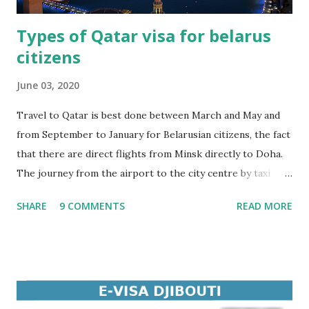
Types of Qatar visa for belarus
citizens
June 03, 2020
Travel to Qatar is best done between March and May and
from September to January for Belarusian citizens, the fact
that there are direct flights from Minsk directly to Doha.
The journey from the airport to the city centre by taxi
takes no more than 25 minutes. Along with a tourist visa to
SHARE
9 COMMENTS
READ MORE
Qatar, citizens of Belarus can also apply for other types of
visas. Tourist visa to Qatar This type of Qatar visa is by far
the most popular among Belarusian citizens. It is intended
for travel with tourist purposes. Business visa to Qatar
This type of visa is required for citizens of Belarus who
travel to Qatar for business. Student visa to Qatar A