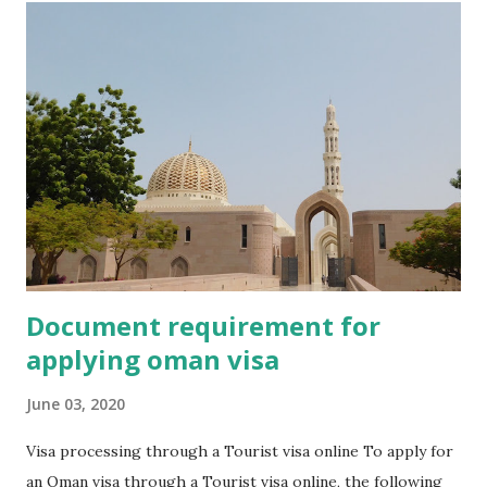
Document requirement for
applying oman visa
June 03, 2020
Visa processing through a Tourist visa online To apply for
an Oman visa through a Tourist visa online, the following