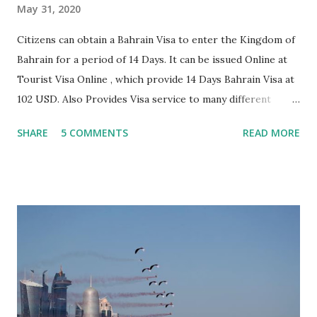
May 31, 2020
Citizens can obtain a Bahrain Visa to enter the Kingdom of
Bahrain for a period of 14 Days. It can be issued Online at
Tourist Visa Online , which provide 14 Days Bahrain Visa at
102 USD. Also Provides Visa service to many different
eligible countries, Which you can apply Online anytime
SHARE
5 COMMENTS
READ MORE
from anywhere. To obtain a visa at the border, you must
provide: Documents you have to submit For Bahrain visa
with the application are- 1. Two scanned copy of your
photograph. 2. Copy of return air ticket. 3. Photocopy of
the photo page of the applicant's passport plus a copy of
the passport last page. 4. Copy of hotel booking in
Bahrain. Alternately, in case you are staying with a relative,
please provide a copy of their CPR Reader's printout. 5.
Copy of a stamped bank statement under the visitor's name