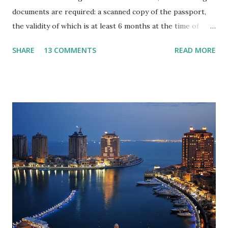
documents are required: a scanned copy of the passport,
the validity of which is at least 6 months at the time of
entry into the country; one colour photograph on a plain
SHARE
13 COMMENTS
READ MORE
background (background colour is blue) 4 x 6 cm (scanned
size of at least 500 MB) a questionnaire filled out in
English, which contains the following data: - Applicant full
name - the applicant's date of birth, - the valid passport
number with date of issue and expiration date, - the name
and surname of the applicant’s mother, - the exact dates
and place of the last foreign travel, - citizenship, - place of
work and position, - house address and mobile number of
the applicant, - travel dates. scan of the hotel reservation
(usually one of the main conditions is the reservation of
the hotel through the same company that will open the
visa). All these documents must be sent ...