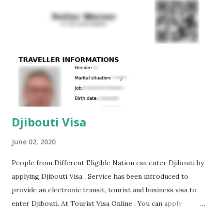
student visa is required for Belarussian citizens travelling
to Qatar to study. To do this, you must have a sponsor of
the trip, the availability of sufficient money to pay for
tuition, as well as the availability of an invitation letter from
the University of Qatar. Guest visa to Qatar This type of
visa is required for citizens...
Djibouti Visa
June 02, 2020
People from Different Eligible Nation can enter Djibouti by
applying Djibouti Visa . Service has been introduced to
provide an electronic transit, tourist and business visa to
enter Djibouti. At Tourist Visa Online , You can apply
Djibouti Visa Online. For its registration, a foreigner needs