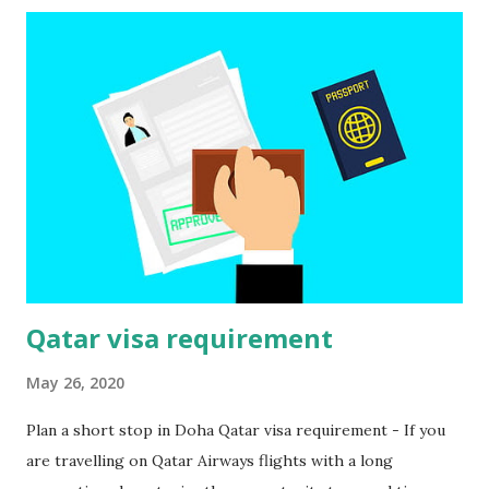
Please note that ticket reservations must be confirmed.
Confirmation of the reservation of accommodation When
staying in a hotel, you may also be asked to confirm the
reservation of the hotel. If you will be living with someone
who permanently resides in Qatar, you must provide him
with an invitation letter along with a copy of his
identification card (scan of the main page of the passport),
as well as a copy of his visa. I...
Qatar visa requirement
May 26, 2020
Plan a short stop in Doha Qatar visa requirement - If you
are travelling on Qatar Airways flights with a long