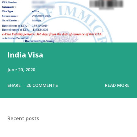
India Visa
June 20, 2020
SHARE
26 COMMENTS
READ MORE
Recent posts