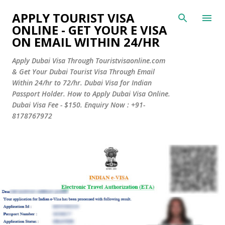
Skip to main content
APPLY TOURIST VISA
ONLINE - GET YOUR E VISA
ON EMAIL WITHIN 24/HR
Apply Dubai Visa Through Touristvisaonline.com
& Get Your Dubai Tourist Visa Through Email
Within 24/hr to 72/hr. Dubai Visa for Indian
Passport Holder. How to Apply Dubai Visa Online.
Dubai Visa Fee - $150. Enquiry Now : +91-
8178767972
P
o
s
t
s