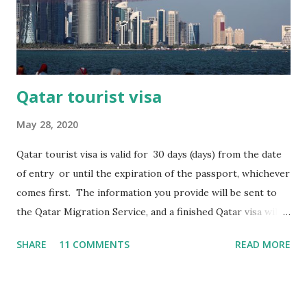
covering the last three months with an ending balance of
not less than the equivalent of BD300. If you have any
query please contact us at +91-8178767972 or you can...
Qatar tourist visa
May 28, 2020
Qatar tourist visa is valid for 30 days (days) from the date
of entry or until the expiration of the passport, whichever
comes first. The information you provide will be sent to
the Qatar Migration Service, and a finished Qatar visa will
be sent to you by e-mail. DOCUMENTS
SHARE
11 COMMENTS
READ MORE
REQUIRED FOR SUBMISSION Scan of passport page with
photo, valid for at least 6 months from the date of arrival
in Qatar. Digital photo on documents. Booking tickets.