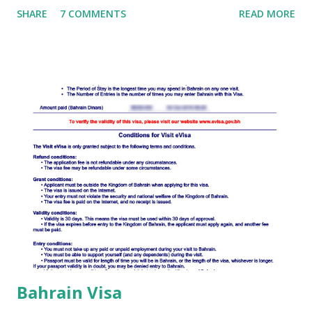
SHARE
7 COMMENTS
READ MORE
to fill Djibouti Visa Application form . The whole process is
online, which will reduce your many major tasks for
applying Djibouti Visa. Read Also: How To Apply Djibouti
Visa Documents required for obtaining a Djibouti visa:
Apply for Djibouti visa, the following documents must be
presented: A passport valid at the time of entry into the
country; Return tickets/tickets to a third country; In case
of a tourist trip - hotel reservation (printout from the
Internet) or confirmation from a travel agency in Djibouti
(printout from email). Read Also: Exploring The Essence Of
Djibouti Travelling with children When crossing the
Djiboutian border, generally accepted r...
Bahrain Visa