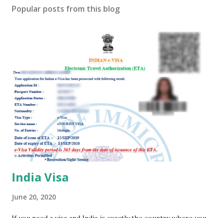
s
Popular posts from this blog
t
a
C
o
m
m
e
n
t
India Visa
June 20, 2020
If you need a visa and India is exactly the country where you