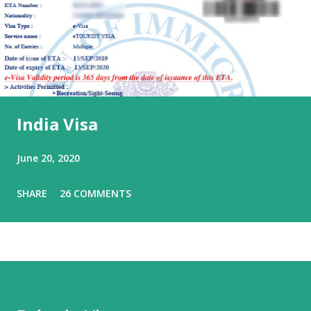
India Visa
June 20, 2020
SHARE
26 COMMENTS