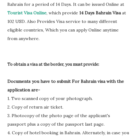
Bahrain for a period of 14 Days. It can be issued Online at
Tourist Visa Online
, which provide
14 Days Bahrain Visa
at
102 USD. Also Provides Visa service to many different
eligible countries, Which you can apply Online anytime
from anywhere.
To obtain a visa at the border, you must provide:
Documents you have to submit For Bahrain visa with the
application are-
1. Two scanned copy of your photograph.
2. Copy of return air ticket.
3. Photocopy of the photo page of the applicant's
passport plus a copy of the passport last page.
4. Copy of hotel booking in Bahrain. Alternately, in case you