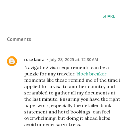
SHARE
Comments
rose laura
July 28, 2025 at 12:30 AM
Navigating visa requirements can be a
puzzle for any traveler.
block breaker
moments like these remind me of the time I
applied for a visa to another country and
scrambled to gather all my documents at
the last minute. Ensuring you have the right
paperwork, especially the detailed bank
statement and hotel bookings, can feel
overwhelming, but doing it ahead helps
avoid unnecessary stress.