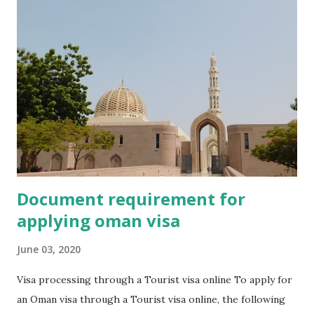
Where to apply for Dubai Visa Online ? What are the Dubai
visas fee ? FAQS What are the types of Dubai Visa Online ?
96 Hours Express Visa : This visa is valid only for 96 hours
from date of entry. It is called a transit visa also. Who want
to stay in UAE for spending time of transit . You can get 96
Hours Express Visa Online . 14 Days Dubai Visa : Tourists,
who want to stay in the UAE for meet family or business
purpose ....
Document requirement for
applying oman visa
June 03, 2020
Visa processing through a Tourist visa online To apply for
an Oman visa through a Tourist visa online, the following