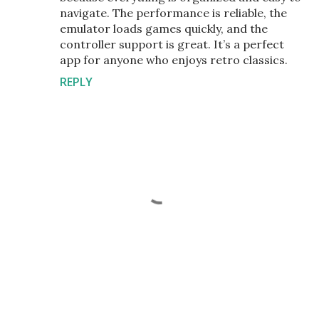
navigate. The performance is reliable, the
emulator loads games quickly, and the
controller support is great. It’s a perfect
app for anyone who enjoys retro classics.
REPLY
P
o