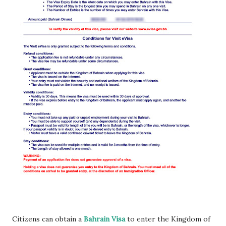
Citizens can obtain a
Bahrain Visa
to enter the Kingdom of