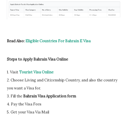
Read Also:
Eligible Countries For Bahrain E Visa
Steps to Apply Bahrain Visa Online
1. Visit
Tourist Visa Online
2. Choose Living and Citizenship Country, and also the country
you want a Visa for.
3. Fill the
Bahrain Visa Application form
4. Pay the Visa Fees
5. Get your Visa Via Mail