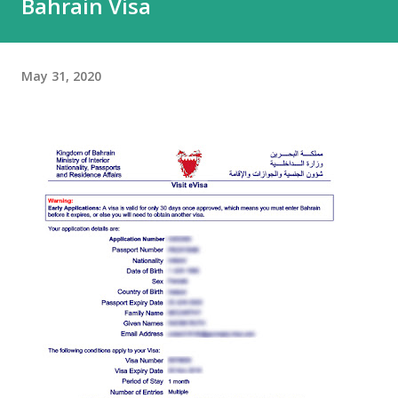
Bahrain Visa
May 31, 2020