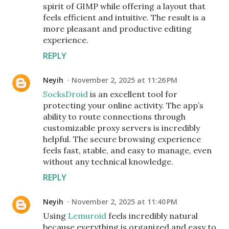
spirit of GIMP while offering a layout that
feels efficient and intuitive. The result is a
more pleasant and productive editing
experience.
REPLY
Neyih
November 2, 2025 at 11:26 PM
SocksDroid
is an excellent tool for
protecting your online activity. The app’s
ability to route connections through
customizable proxy servers is incredibly
helpful. The secure browsing experience
feels fast, stable, and easy to manage, even
without any technical knowledge.
REPLY
Neyih
November 2, 2025 at 11:40 PM
Using
Lemuroid
feels incredibly natural
because everything is organized and easy to