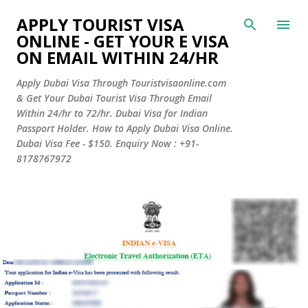
Skip to main content
APPLY TOURIST VISA
ONLINE - GET YOUR E VISA
ON EMAIL WITHIN 24/HR
Apply Dubai Visa Through Touristvisaonline.com
& Get Your Dubai Tourist Visa Through Email
Within 24/hr to 72/hr. Dubai Visa for Indian
Passport Holder. How to Apply Dubai Visa Online.
Dubai Visa Fee - $150. Enquiry Now : +91-
8178767972