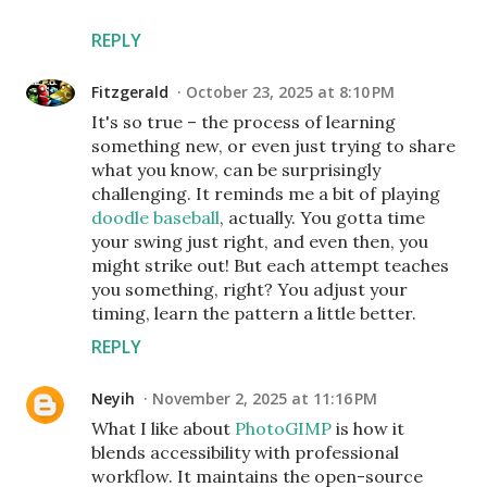
REPLY
Fitzgerald
October 23, 2025 at 8:10 PM
It's so true – the process of learning
something new, or even just trying to share
what you know, can be surprisingly
challenging. It reminds me a bit of playing
doodle baseball
, actually. You gotta time
your swing just right, and even then, you
might strike out! But each attempt teaches
you something, right? You adjust your
timing, learn the pattern a little better.
REPLY
Neyih
November 2, 2025 at 11:16 PM
What I like about
PhotoGIMP
is how it
blends accessibility with professional
workflow. It maintains the open-source