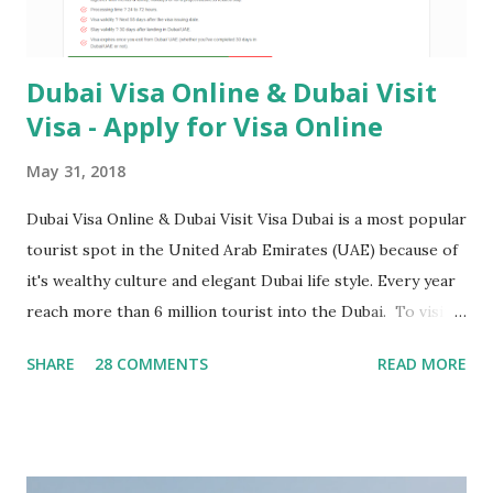
Dubai Visa Online & Dubai Visit
Visa - Apply for Visa Online
May 31, 2018
Dubai Visa Online & Dubai Visit Visa Dubai is a most popular
tourist spot in the United Arab Emirates (UAE) because of
it's wealthy culture and elegant Dubai life style. Every year
reach more than 6 million tourist into the Dubai. To visit
Dubai, Tourists need to hold either a UAE tourist visa or
SHARE
28 COMMENTS
READ MORE
UAE transit visa. If a tourist will not exit the UAE before
visa expiry. UAE Government will forbid next time entery in
UAE. Table of Contents What are the types of Dubai Visa
Online ? What are the requirements for Dubai Visa ?