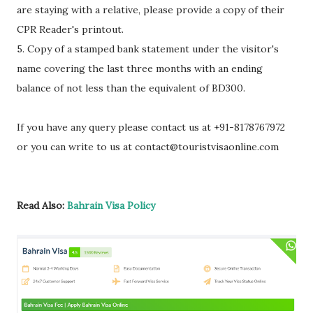
are staying with a relative, please provide a copy of their
CPR Reader's printout.
5. Copy of a stamped bank statement under the visitor's
name covering the last three months with an ending
balance of not less than the equivalent of BD300.
If you have any query please contact us at +91-8178767972
or you can write to us at contact@touristvisaonline.com
Read Also:
Bahrain Visa Policy