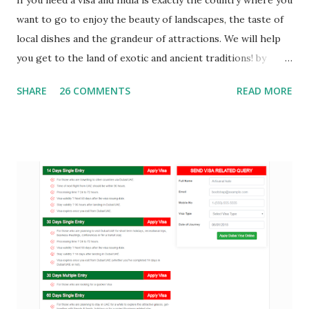
want to go to enjoy the beauty of landscapes, the taste of
local dishes and the grandeur of attractions. We will help
you get to the land of exotic and ancient traditions! by
providing you India Visa . Tourist Visa Online : an Online
SHARE
26 COMMENTS
READ MORE
visa service provider can help you to get your India E Visa
which you can get via mail means you are not supposed to
visit physically anywhere. Just visit our website fill the India
Visa Application form and get your visa ASAP. Document
Required for India Visa A passport valid for at least 6
months from the date of application for the trip and have
at least 2 blank pages, as well as a copy thereof; Application
form for visa to India completed. The questionnaire needs
to be filled out online , then sign it, paste a photo of good
quality and attach it to the package of documents; For trips
with children - a copy of the birth certificate translated
into English, and the nota...